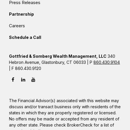
Press Releases
Partnership
Careers
Schedule a Call
Gottfried & Somberg Wealth Management, LLC
340
Hebron Avenue, Glastonbury, CT 06033 | P
860.430.9104
| F 860.430.9120
The Financial Advisor(s) associated with this website may
discuss and/or transact business only with residents of the
states in which they are properly registered or licensed.
No offers may be made or accepted from any resident of
any other state. Please check BrokerCheck for a list of