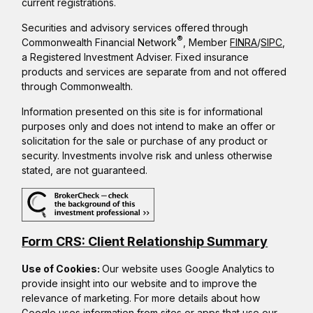
current registrations.
Securities and advisory services offered through
®
Commonwealth Financial Network
, Member
FINRA
/
SIPC
,
a Registered Investment Adviser. Fixed insurance
products and services are separate from and not offered
through Commonwealth.
Information presented on this site is for informational
purposes only and does not intend to make an offer or
solicitation for the sale or purchase of any product or
security. Investments involve risk and unless otherwise
stated, are not guaranteed.
Form CRS: Client Relationship Summary
Use of Cookies:
Our website uses Google Analytics to
provide insight into our website and to improve the
relevance of marketing. For more details about how
Google uses information from sites or apps that use our