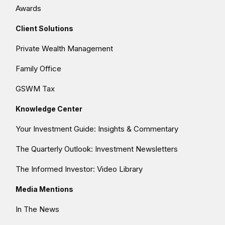
Awards
Client Solutions
Private Wealth Management
Family Office
GSWM Tax
Knowledge Center
Your Investment Guide: Insights & Commentary
The Quarterly Outlook: Investment Newsletters
The Informed Investor: Video Library
Media Mentions
In The News