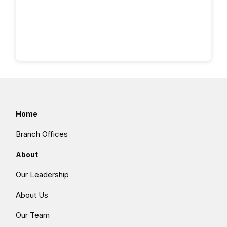
Home
Branch Offices
About
Our Leadership
About Us
Our Team