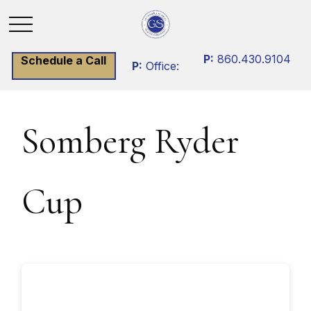
P:
860.430.9104
Schedule a Call
P:
Office:
Somberg Ryder
Cup