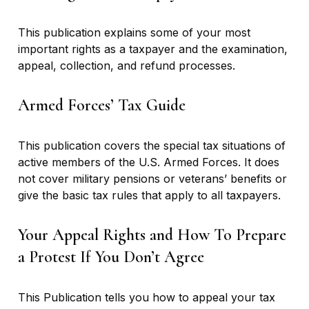
This publication explains some of your most
important rights as a taxpayer and the examination,
appeal, collection, and refund processes.
Armed Forces’ Tax Guide
This publication covers the special tax situations of
active members of the U.S. Armed Forces. It does
not cover military pensions or veterans’ benefits or
give the basic tax rules that apply to all taxpayers.
Your Appeal Rights and How To Prepare
a Protest If You Don’t Agree
This Publication tells you how to appeal your tax