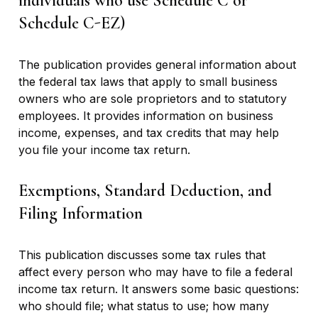
individuals who use Schedule C or
Schedule C-EZ)
The publication provides general information about
the federal tax laws that apply to small business
owners who are sole proprietors and to statutory
employees. It provides information on business
income, expenses, and tax credits that may help
you file your income tax return.
Exemptions, Standard Deduction, and
Filing Information
This publication discusses some tax rules that
affect every person who may have to file a federal
income tax return. It answers some basic questions:
who should file; what status to use; how many