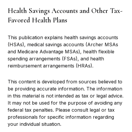
Health Savings Accounts and Other Tax-
Favored Health Plans
This publication explains health savings accounts
(HSAs), medical savings accounts (Archer MSAs
and Medicare Advantage MSAs), health flexible
spending arrangements (FSAs), and health
reimbursement arrangements (HRAs).
This content is developed from sources believed to
be providing accurate information. The information
in this material is not intended as tax or legal advice.
It may not be used for the purpose of avoiding any
federal tax penalties. Please consult legal or tax
professionals for specific information regarding
your individual situation.