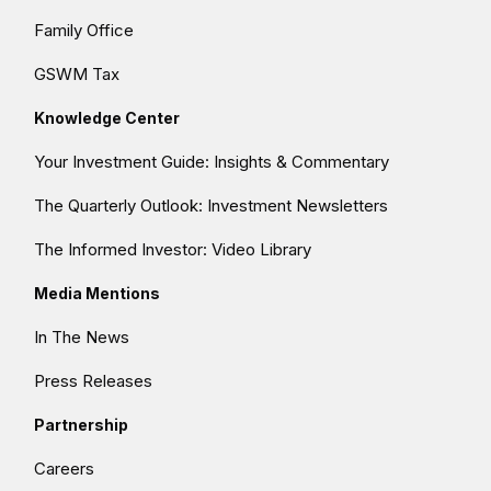
Family Office
GSWM Tax
Knowledge Center
Your Investment Guide: Insights & Commentary
The Quarterly Outlook: Investment Newsletters
The Informed Investor: Video Library
Media Mentions
In The News
Press Releases
Partnership
Careers