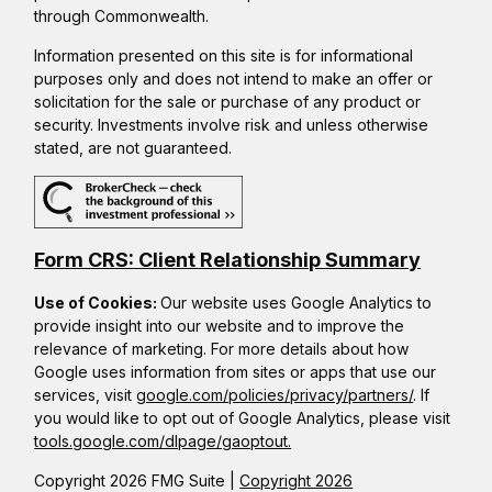
through Commonwealth.
Information presented on this site is for informational
purposes only and does not intend to make an offer or
solicitation for the sale or purchase of any product or
security. Investments involve risk and unless otherwise
stated, are not guaranteed.
Form CRS: Client Relationship Summary
Use of Cookies:
Our website uses Google Analytics to
provide insight into our website and to improve the
relevance of marketing. For more details about how
Google uses information from sites or apps that use our
services, visit
google.com/policies/privacy/partners/
. If
you would like to opt out of Google Analytics, please visit
tools.google.com/dlpage/gaoptout.
Copyright 2026 FMG Suite |
Copyright 2026