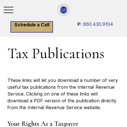
P:
860.430.9104
Schedule a Call
Tax Publications
These links will let you download a number of very
useful tax publications from the Internal Revenue
Service. Clicking on one of these links will
download a PDF version of the publication directly
from the Internal Revenue Service website.
Your Rights As a Taxpayer