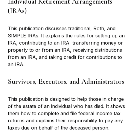
Individual Retirement Arrangements
(IRAs)
This publication discusses traditional, Roth, and
SIMPLE IRAs. It explains the rules for setting up an
IRA, contributing to an IRA, transferring money or
property to or from an IRA, receiving distributions
from an IRA, and taking credit for contributions to
an IRA.
Survivors, Executors, and Administrators
This publication is designed to help those in charge
of the estate of an individual who has died. It shows
them how to complete and file federal income tax
returns and explains their responsibility to pay any
taxes due on behalf of the deceased person.