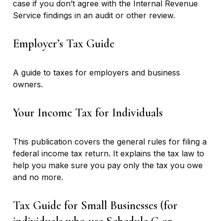
case if you don’t agree with the Internal Revenue
Service findings in an audit or other review.
Employer’s Tax Guide
A guide to taxes for employers and business
owners.
Your Income Tax for Individuals
This publication covers the general rules for filing a
federal income tax return. It explains the tax law to
help you make sure you pay only the tax you owe
and no more.
Tax Guide for Small Businesses (for