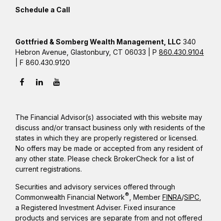
Schedule a Call
Gottfried & Somberg Wealth Management, LLC
340
Hebron Avenue, Glastonbury, CT 06033 | P
860.430.9104
| F 860.430.9120
The Financial Advisor(s) associated with this website may
discuss and/or transact business only with residents of the
states in which they are properly registered or licensed.
No offers may be made or accepted from any resident of
any other state. Please check BrokerCheck for a list of
current registrations.
Securities and advisory services offered through
®
Commonwealth Financial Network
, Member
FINRA
/
SIPC
,
a Registered Investment Adviser. Fixed insurance
products and services are separate from and not offered