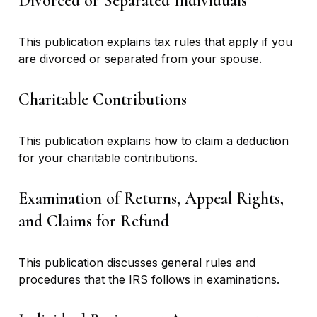
Divorced or Separated Individuals
This publication explains tax rules that apply if you
are divorced or separated from your spouse.
Charitable Contributions
This publication explains how to claim a deduction
for your charitable contributions.
Examination of Returns, Appeal Rights,
and Claims for Refund
This publication discusses general rules and
procedures that the IRS follows in examinations.