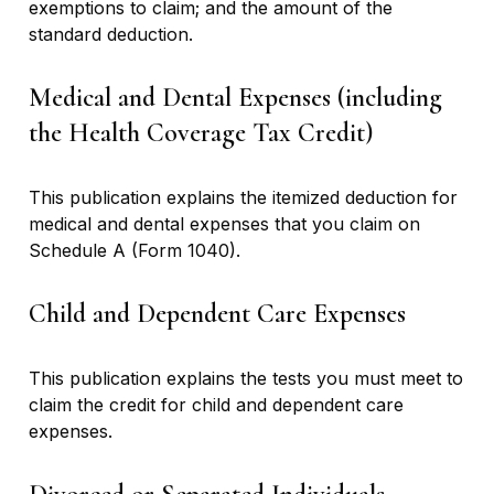
exemptions to claim; and the amount of the
standard deduction.
Medical and Dental Expenses (including
the Health Coverage Tax Credit)
This publication explains the itemized deduction for
medical and dental expenses that you claim on
Schedule A (Form 1040).
Child and Dependent Care Expenses
This publication explains the tests you must meet to
claim the credit for child and dependent care
expenses.