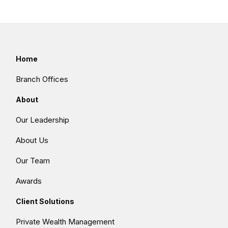
Home
Branch Offices
About
Our Leadership
About Us
Our Team
Awards
Client Solutions
Private Wealth Management