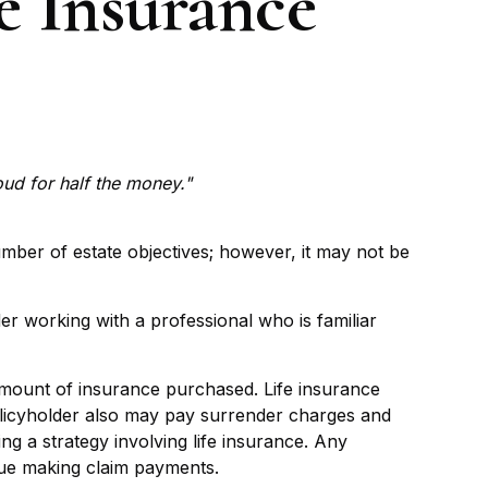
e Insurance
roud for half the money."
umber of estate objectives; however, it may not be
er working with a professional who is familiar
nd amount of insurance purchased. Life insurance
policyholder also may pay surrender charges and
g a strategy involving life insurance. Any
nue making claim payments.