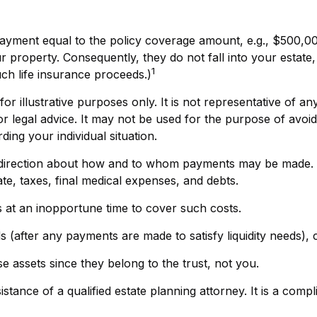
payment equal to the policy coverage amount, e.g., $500,000
property. Consequently, they do not fall into your estate, t
1
ch life insurance proceeds.)
or illustrative purposes only. It is not representative of any
 or legal advice. It may not be used for the purpose of avoid
ding your individual situation.
e direction about how and to whom payments may be made. Y
te, taxes, final medical expenses, and debts.
ts at an inopportune time to cover such costs.
 (after any payments are made to satisfy liquidity needs), c
se assets since they belong to the trust, not you.
stance of a qualified estate planning attorney. It is a comp