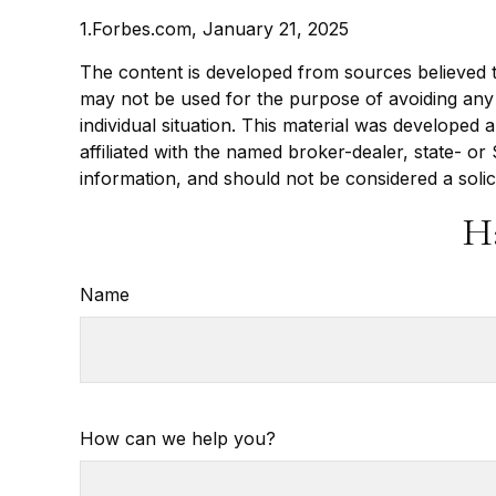
1.Forbes.com, January 21, 2025
The content is developed from sources believed to 
may not be used for the purpose of avoiding any f
individual situation. This material was developed
affiliated with the named broker-dealer, state- o
information, and should not be considered a solic
H
Name
How can we help you?