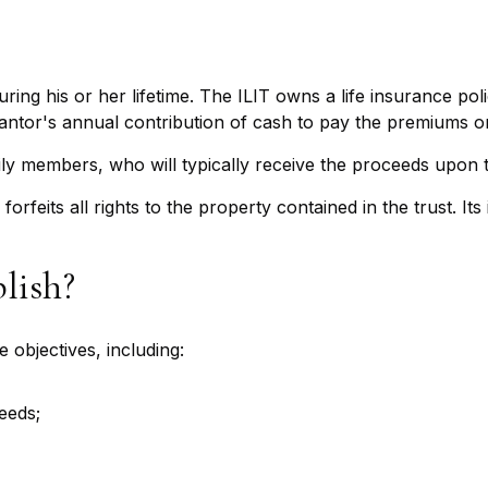
uring his or her lifetime. The ILIT owns a life insurance poli
rantor's annual contribution of cash to pay the premiums on
ily members, who will typically receive the proceeds upon t
forfeits all rights to the property contained in the trust. It
lish?
 objectives, including:
eeds;