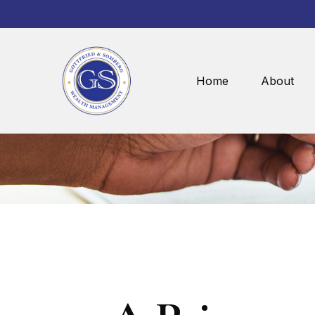
Home
About