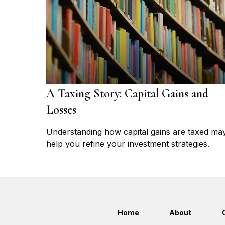
A Taxing Story: Capital Gains and
Losses
Understanding how capital gains are taxed ma
help you refine your investment strategies.
Home
About