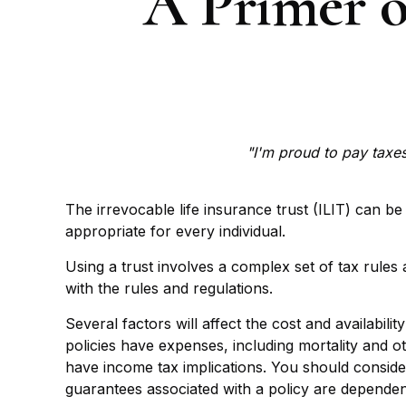
A Primer o
"I'm proud to pay taxes 
The irrevocable life insurance trust (ILIT) can b
appropriate for every individual.
Using a trust involves a complex set of tax rules
with the rules and regulations.
Several factors will affect the cost and availabil
policies have expenses, including mortality and 
have income tax implications. You should conside
guarantees associated with a policy are dependen