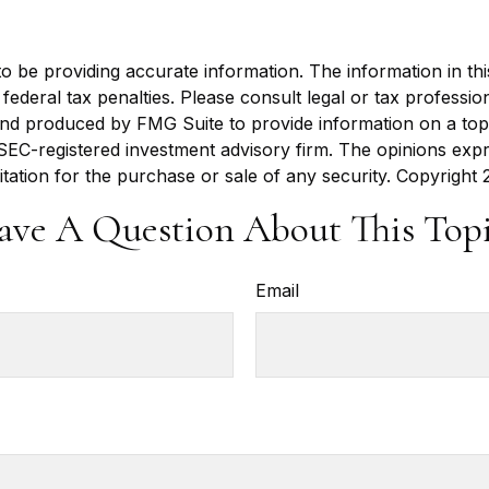
be providing accurate information. The information in this m
ederal tax penalties. Please consult legal or tax profession
 and produced by FMG Suite to provide information on a topi
r SEC-registered investment advisory firm. The opinions exp
itation for the purchase or sale of any security. Copyright
ave A Question About This Topi
Email