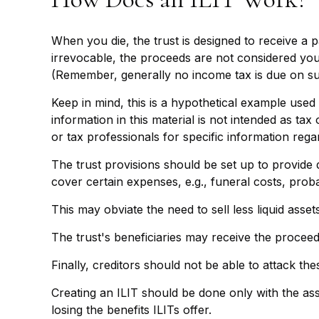
When you die, the trust is designed to receive a 
irrevocable, the proceeds are not considered your 
(Remember, generally no income tax is due on su
Keep in mind, this is a hypothetical example used f
information in this material is not intended as tax
or tax professionals for specific information regar
The trust provisions should be set up to provid
cover certain expenses, e.g., funeral costs, proba
This may obviate the need to sell less liquid asse
The trust's beneficiaries may receive the proceeds
Finally, creditors should not be able to attack the
Creating an ILIT should be done only with the assi
losing the benefits ILITs offer.