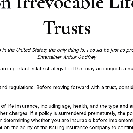
n Irrevocable Lif
Trusts
in the United States; the only thing is, I could be just as p
Entertainer Arthur Godfrey
e an important estate strategy tool that may accomplish a n
 and regulations. Before moving forward with a trust, consid
ity of life insurance, including age, health, and the type a
other charges. If a policy is surrendered prematurely, the 
r determining whether you are insurable before implementin
t on the ability of the issuing insurance company to conti