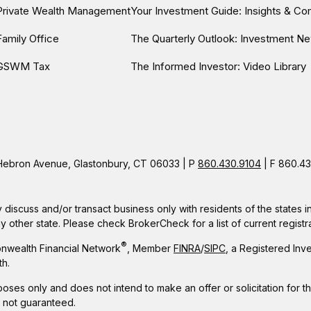
Private Wealth Management
Your Investment Guide: Insights & C
Family Office
The Quarterly Outlook: Investment Ne
GSWM Tax
The Informed Investor: Video Library
ebron Avenue, Glastonbury, CT 06033 | P
860.430.9104
| F 860.43
 discuss and/or transact business only with residents of the states 
other state. Please check BrokerCheck for a list of current registra
®
nwealth Financial Network
, Member
FINRA
/
SIPC
, a Registered Inv
h.
rposes only and does not intend to make an offer or solicitation for t
e not guaranteed.