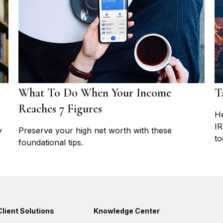
What To Do When Your Income
T
Reaches 7 Figures
He
IR
y
Preserve your high net worth with these
to
foundational tips.
Client Solutions
Knowledge Center