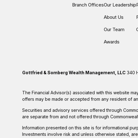
Branch Offices
Our Leadership
About Us
Our Team
Awards
Gottfried & Somberg Wealth Management, LLC
340 H
The Financial Advisor(s) associated with this website may
offers may be made or accepted from any resident of any 
Securities and advisory services offered through Commo
are separate from and not offered through Commonwealt
Information presented on this site is for informational pu
Investments involve risk and unless otherwise stated, ar