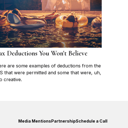
ax Deductions You Won't Believe
re are some examples of deductions from the
S that were permitted and some that were, uh,
o creative.
Media Mentions
Partnership
Schedule a Call