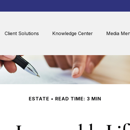
Client Solutions
Knowledge Center
Media Men
ESTATE
READ TIME: 3 MIN