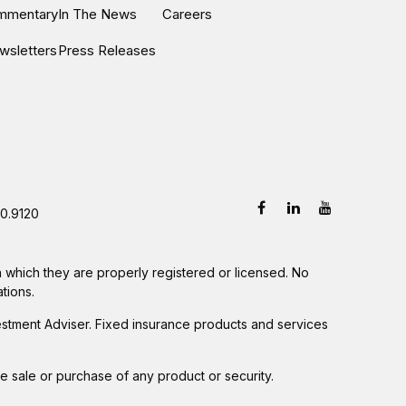
ommentary
In The News
Careers
wsletters
Press Releases
0.9120
in which they are properly registered or licensed. No
tions.
estment Adviser. Fixed insurance products and services
he sale or purchase of any product or security.