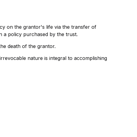
cy on the grantor's life via the transfer of
 a policy purchased by the trust.
he death of the grantor.
s irrevocable nature is integral to accomplishing