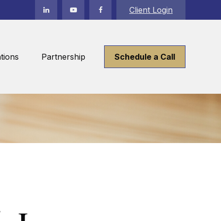
Client Login
tions
Partnership
Schedule a Call