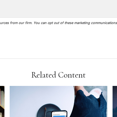
Related Content