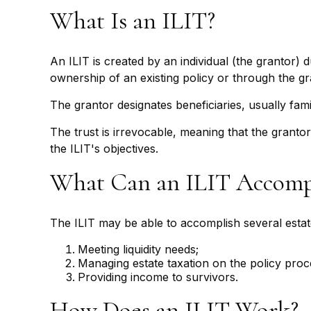
What Is an ILIT?
An ILIT is created by an individual (the grantor) d
ownership of an existing policy or through the g
The grantor designates beneficiaries, usually fam
The trust is irrevocable, meaning that the grantor 
the ILIT's objectives.
What Can an ILIT Accomp
The ILIT may be able to accomplish several estate
Meeting liquidity needs;
Managing estate taxation on the policy proc
Providing income to survivors.
How Does an ILIT Work?