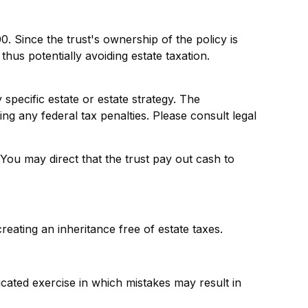
. Since the trust's ownership of the policy is
hus potentially avoiding estate taxation.
 specific estate or estate strategy. The
ing any federal tax penalties. Please consult legal
ou may direct that the trust pay out cash to
reating an inheritance free of estate taxes.
licated exercise in which mistakes may result in