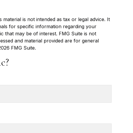
aterial is not intended as tax or legal advice. It
als for specific information regarding your
c that may be of interest. FMG Suite is not
ressed and material provided are for general
2026 FMG Suite.
c?