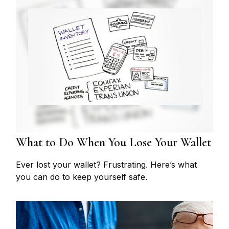
What to Do When You Lose Your Wallet
Ever lost your wallet? Frustrating. Here’s what
you can do to keep yourself safe.