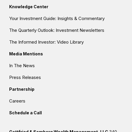
Knowledge Center
Your Investment Guide: Insights & Commentary
The Quarterly Outlook: Investment Newsletters
The Informed Investor: Video Library
Media Mentions
In The News
Press Releases
Partnership
Careers
Schedule a Call
Gottfried & Somberg Wealth Management, LLC
340