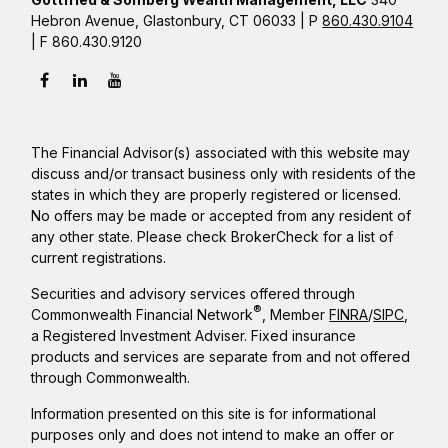
Hebron Avenue, Glastonbury, CT 06033 | P
860.430.9104
| F 860.430.9120
The Financial Advisor(s) associated with this website may
discuss and/or transact business only with residents of the
states in which they are properly registered or licensed.
No offers may be made or accepted from any resident of
any other state. Please check BrokerCheck for a list of
current registrations.
Securities and advisory services offered through
®
Commonwealth Financial Network
, Member
FINRA
/
SIPC
,
a Registered Investment Adviser. Fixed insurance
products and services are separate from and not offered
through Commonwealth.
Information presented on this site is for informational
purposes only and does not intend to make an offer or