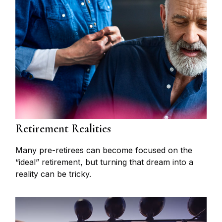
Retirement Realities
Many pre-retirees can become focused on the
“ideal” retirement, but turning that dream into a
reality can be tricky.