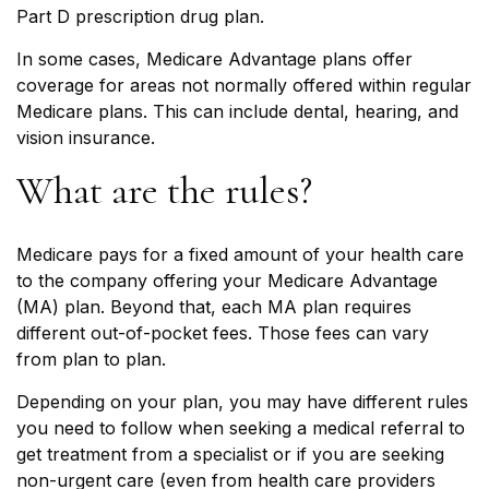
Part D prescription drug plan.
In some cases, Medicare Advantage plans offer
coverage for areas not normally offered within regular
Medicare plans. This can include dental, hearing, and
vision insurance.
What are the rules?
Medicare pays for a fixed amount of your health care
to the company offering your Medicare Advantage
(MA) plan. Beyond that, each MA plan requires
different out-of-pocket fees. Those fees can vary
from plan to plan.
Depending on your plan, you may have different rules
you need to follow when seeking a medical referral to
get treatment from a specialist or if you are seeking
non-urgent care (even from health care providers