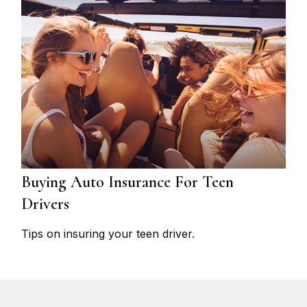
Buying Auto Insurance For Teen
Drivers
Tips on insuring your teen driver.