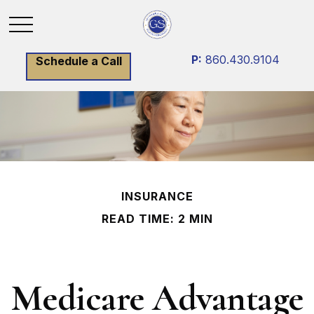
P:
860.430.9104
Schedule a Call
INSURANCE
READ TIME: 2 MIN
Medicare Advantage