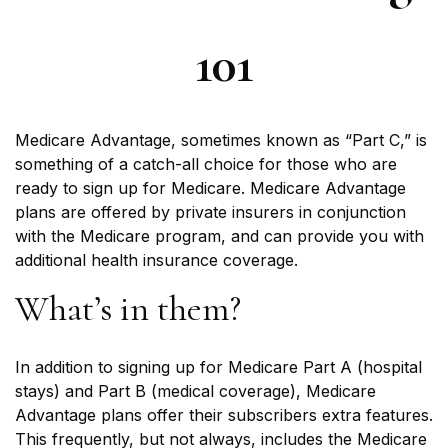
101
Medicare Advantage, sometimes known as “Part C,” is
something of a catch-all choice for those who are
ready to sign up for Medicare. Medicare Advantage
plans are offered by private insurers in conjunction
with the Medicare program, and can provide you with
additional health insurance coverage.
What’s in them?
In addition to signing up for Medicare Part A (hospital
stays) and Part B (medical coverage), Medicare
Advantage plans offer their subscribers extra features.
This frequently, but not always, includes the Medicare