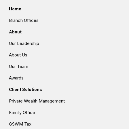
Home
Branch Offices
About
Our Leadership
About Us
Our Team
Awards
Client Solutions
Private Wealth Management
Family Office
GSWM Tax