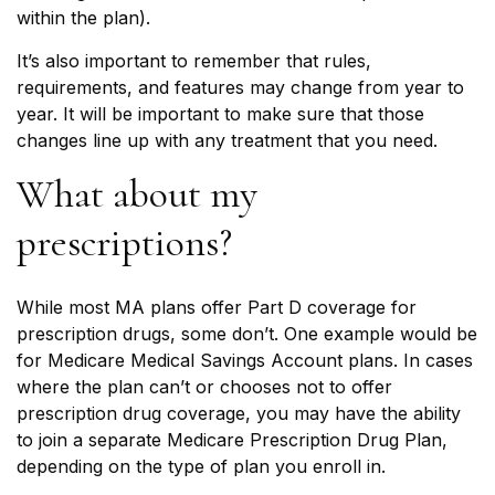
within the plan).
It’s also important to remember that rules,
requirements, and features may change from year to
year. It will be important to make sure that those
changes line up with any treatment that you need.
What about my
prescriptions?
While most MA plans offer Part D coverage for
prescription drugs, some don’t. One example would be
for Medicare Medical Savings Account plans. In cases
where the plan can’t or chooses not to offer
prescription drug coverage, you may have the ability
to join a separate Medicare Prescription Drug Plan,
depending on the type of plan you enroll in.