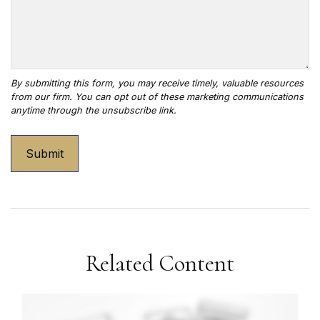
Related Content