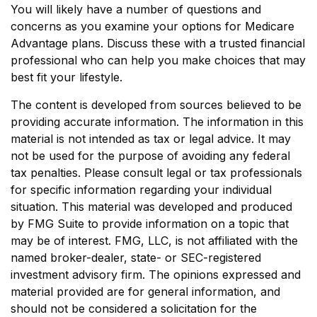
You will likely have a number of questions and
concerns as you examine your options for Medicare
Advantage plans. Discuss these with a trusted financial
professional who can help you make choices that may
best fit your lifestyle.
The content is developed from sources believed to be
providing accurate information. The information in this
material is not intended as tax or legal advice. It may
not be used for the purpose of avoiding any federal
tax penalties. Please consult legal or tax professionals
for specific information regarding your individual
situation. This material was developed and produced
by FMG Suite to provide information on a topic that
may be of interest. FMG, LLC, is not affiliated with the
named broker-dealer, state- or SEC-registered
investment advisory firm. The opinions expressed and
material provided are for general information, and
should not be considered a solicitation for the