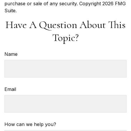
purchase or sale of any security. Copyright
2026 FMG
Suite.
Have A Question About This
Topic?
Name
Email
How can we help you?