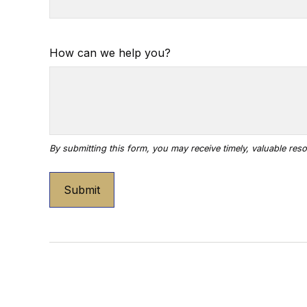
How can we help you?