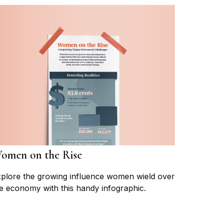
omen on the Rise
plore the growing influence women wield over
e economy with this handy infographic.