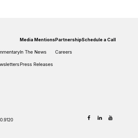
Media Mentions
Partnership
Schedule a Call
ommentary
In The News
Careers
wsletters
Press Releases
0.9120