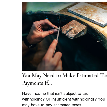
You May Need to Make Estimated Ta
Payments If…
Have income that isn’t subject to tax
withholding? Or insufficient withholdings? You
may have to pay estimated taxes.