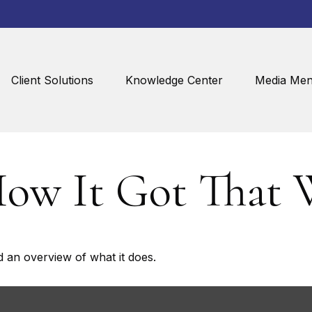
Client Solutions
Knowledge Center
Media Men
How It Got That 
d an overview of what it does.