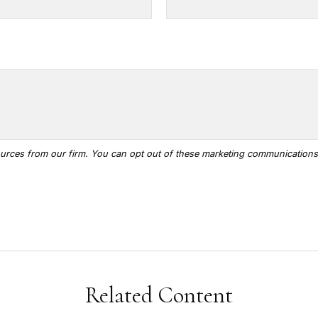
Related Content