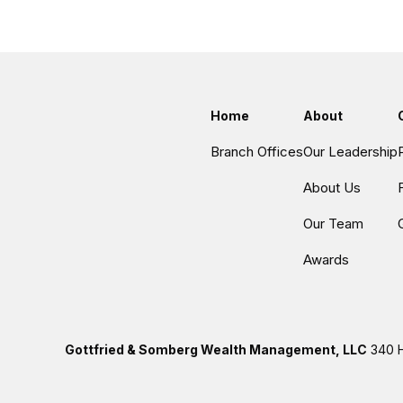
Home
About
Branch Offices
Our Leadership
About Us
Our Team
Awards
Gottfried & Somberg Wealth Management, LLC
340 H