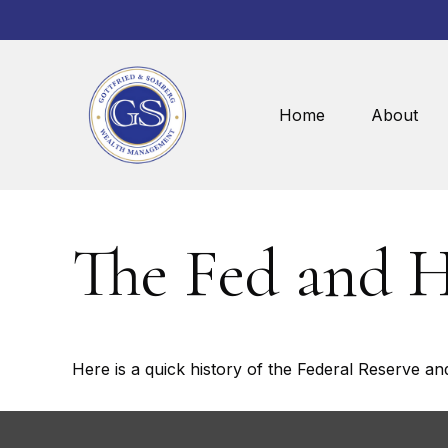
Home
About
The Fed and 
Here is a quick history of the Federal Reserve an