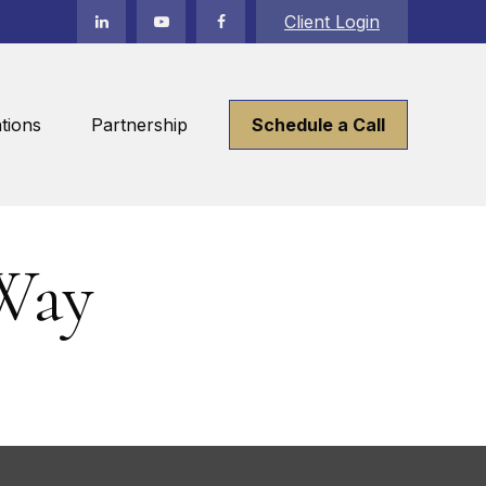
Client Login
tions
Partnership
Schedule a Call
Way