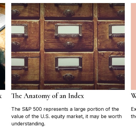
W
x
The Anatomy of an Index
Ex
The S&P 500 represents a large portion of the
th
value of the U.S. equity market, it may be worth
understanding.