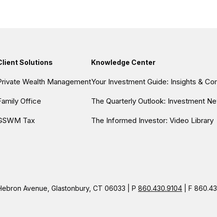
Client Solutions
Knowledge Center
Private Wealth Management
Your Investment Guide: Insights & C
Family Office
The Quarterly Outlook: Investment Ne
GSWM Tax
The Informed Investor: Video Library
ebron Avenue, Glastonbury, CT 06033 | P
860.430.9104
| F 860.43