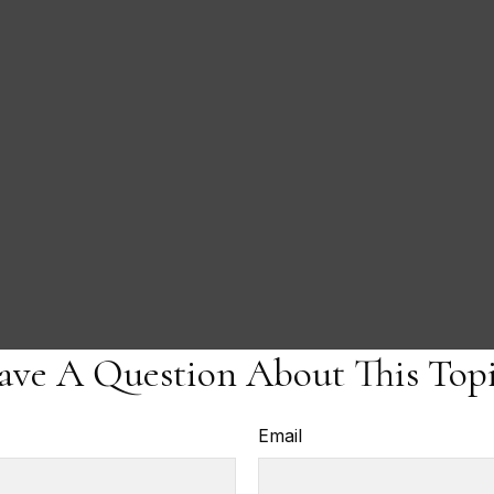
ave A Question About This Topi
Email