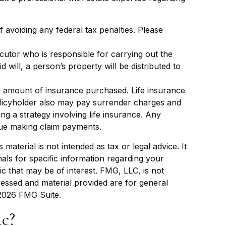
f avoiding any federal tax penalties. Please
cutor who is responsible for carrying out the
id will, a person’s property will be distributed to
 and amount of insurance purchased. Life insurance
policyholder also may pay surrender charges and
g a strategy involving life insurance. Any
nue making claim payments.
aterial is not intended as tax or legal advice. It
als for specific information regarding your
c that may be of interest. FMG, LLC, is not
ressed and material provided are for general
2026 FMG Suite.
c?