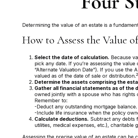
Four St
Determining the value of an estate is a fundamenta
How to Assess the Value of
Select the date of calculation.
Because valu
pick any date. If you’re assessing the value
“Alternate Valuation Date”). If you use the A
valued as of the date of sale or distribution.
Determine the assets comprising the esta
Gather all financial statements as of the d
owned jointly with a spouse who has rights 
Remember to:
-Deduct any outstanding mortgage balance.
-Include life insurance when the policy owner
Calculate deductions.
Subtract any debts fr
utilities, medical expenses, etc.), charitable g
Assessing the precise value of an estate can be c