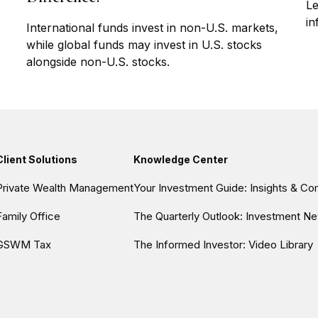
Le
in
International funds invest in non-U.S. markets,
while global funds may invest in U.S. stocks
alongside non-U.S. stocks.
Client Solutions
Knowledge Center
Private Wealth Management
Your Investment Guide: Insights & C
Family Office
The Quarterly Outlook: Investment Ne
GSWM Tax
The Informed Investor: Video Library