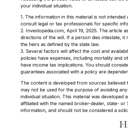
your individual situation.
1. The information in this material is not intended
consult legal or tax professionals for specific inf
2. Investopedia.com, April 19, 2025. The article 
directions of the will. If a person dies intestate, 
the heirs as defined by the state law.
3. Several factors will affect the cost and availa
policies have expenses, including mortality and 
have income tax implications. You should conside
guarantees associated with a policy are dependen
The content is developed from sources believed to 
may not be used for the purpose of avoiding any f
individual situation. This material was developed
affiliated with the named broker-dealer, state- o
information, and should not be considered a solic
H