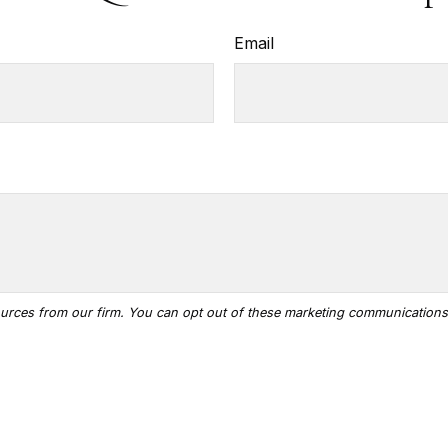
Email