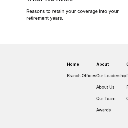
Reasons to retain your coverage into your
retirement years.
Home
About
Branch Offices
Our Leadership
About Us
Our Team
Awards