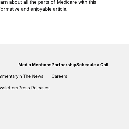
arn about all the parts of Medicare with this
formative and enjoyable article.
Media Mentions
Partnership
Schedule a Call
ommentary
In The News
Careers
wsletters
Press Releases