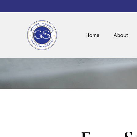
Home
About