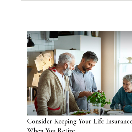
Consider Keeping Your Life Insuranc
When You Retire