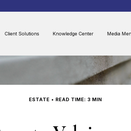
Client Solutions
Knowledge Center
Media Men
ESTATE
READ TIME: 3 MIN