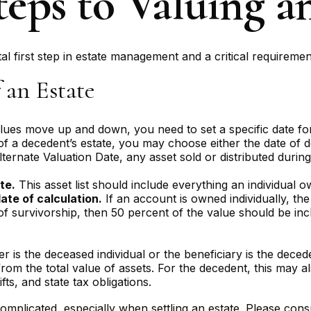
eps to Valuing a
l first step in estate management and a critical requirement
 an Estate
es move up and down, you need to set a specific date for a
 of a decedent’s estate, you may choose either the date of d
lternate Valuation Date, any asset sold or distributed durin
2
te.
This asset list should include everything an individual o
ate of calculation.
If an account is owned individually, the 
of survivorship, then 50 percent of the value should be inc
 is the deceased individual or the beneficiary is the decede
om the total value of assets. For the decedent, this may als
ifts, and state tax obligations.
omplicated, especially when settling an estate. Please consu