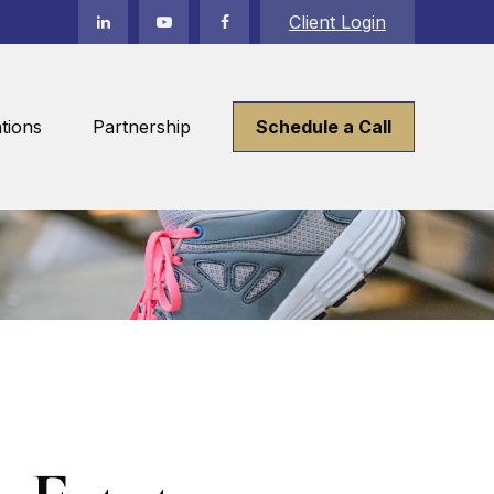
Client Login
tions
Partnership
Schedule a Call