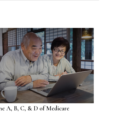
he A, B, C, & D of Medicare