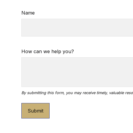
Name
How can we help you?