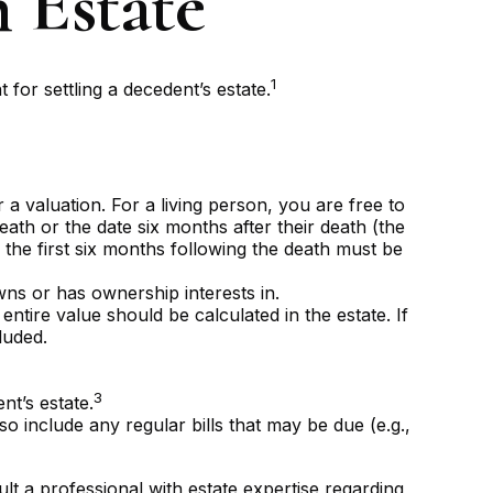
n Estate
1
 for settling a decedent’s estate.
 valuation. For a living person, you are free to
eath or the date six months after their death (the
g the first six months following the death must be
wns or has ownership interests in.
entire value should be calculated in the estate. If
luded.
3
nt’s estate.
o include any regular bills that may be due (e.g.,
lt a professional with estate expertise regarding