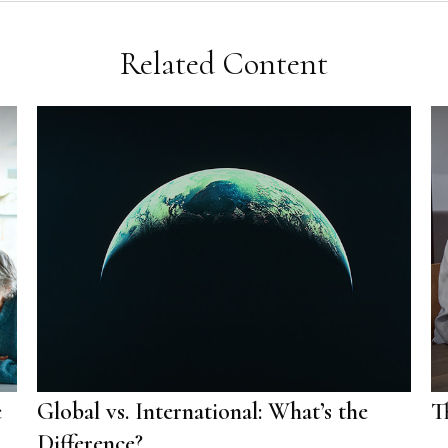
Related Content
e
Global vs. International: What’s the
T
Difference?