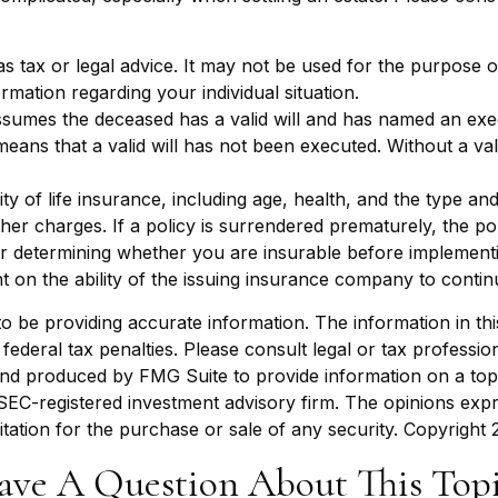
 as tax or legal advice. It may not be used for the purpose o
ormation regarding your individual situation.
assumes the deceased has a valid will and has named an exe
it means that a valid will has not been executed. Without a val
bility of life insurance, including age, health, and the type
other charges. If a policy is surrendered prematurely, the 
r determining whether you are insurable before implementin
t on the ability of the issuing insurance company to conti
be providing accurate information. The information in this m
ederal tax penalties. Please consult legal or tax profession
 and produced by FMG Suite to provide information on a topi
r SEC-registered investment advisory firm. The opinions exp
itation for the purchase or sale of any security. Copyright
ave A Question About This Topi