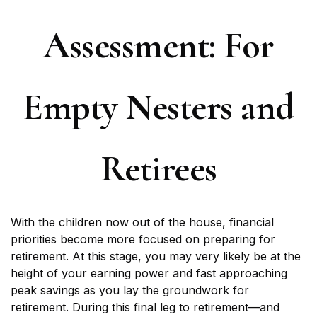
Assessment: For
Empty Nesters and
Retirees
With the children now out of the house, financial
priorities become more focused on preparing for
retirement. At this stage, you may very likely be at the
height of your earning power and fast approaching
peak savings as you lay the groundwork for
retirement. During this final leg to retirement—and