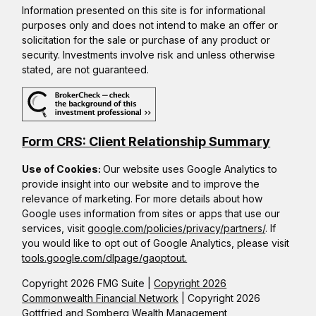
Information presented on this site is for informational
purposes only and does not intend to make an offer or
solicitation for the sale or purchase of any product or
security. Investments involve risk and unless otherwise
stated, are not guaranteed.
Form CRS: Client Relationship Summary
Use of Cookies:
Our website uses Google Analytics to
provide insight into our website and to improve the
relevance of marketing. For more details about how
Google uses information from sites or apps that use our
services, visit
google.com/policies/privacy/partners/
. If
you would like to opt out of Google Analytics, please visit
tools.google.com/dlpage/gaoptout.
Copyright 2026 FMG Suite |
Copyright 2026
Commonwealth Financial Network
| Copyright 2026
Gottfried and Somberg Wealth Management