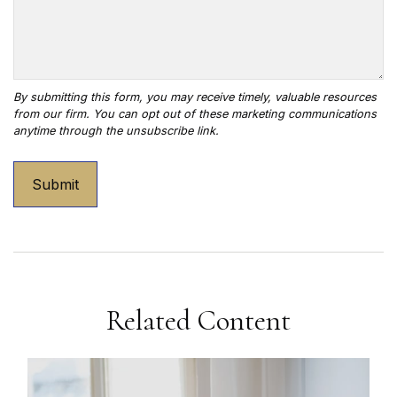
Related Content