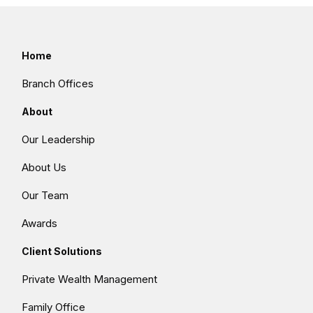
Home
Branch Offices
About
Our Leadership
About Us
Our Team
Awards
Client Solutions
Private Wealth Management
Family Office