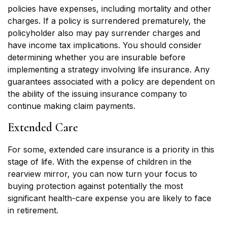
policies have expenses, including mortality and other
charges. If a policy is surrendered prematurely, the
policyholder also may pay surrender charges and
have income tax implications. You should consider
determining whether you are insurable before
implementing a strategy involving life insurance. Any
guarantees associated with a policy are dependent on
the ability of the issuing insurance company to
continue making claim payments.
Extended Care
For some, extended care insurance is a priority in this
stage of life. With the expense of children in the
rearview mirror, you can now turn your focus to
buying protection against potentially the most
significant health-care expense you are likely to face
in retirement.