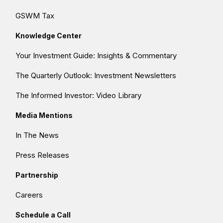
GSWM Tax
Knowledge Center
Your Investment Guide: Insights & Commentary
The Quarterly Outlook: Investment Newsletters
The Informed Investor: Video Library
Media Mentions
In The News
Press Releases
Partnership
Careers
Schedule a Call