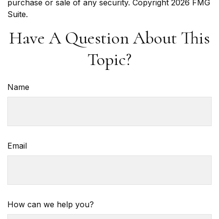
purchase or sale of any security. Copyright
2026 FMG
Suite.
Have A Question About This
Topic?
Name
Email
How can we help you?