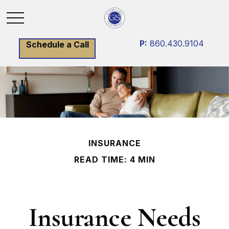
P:
860.430.9104
Schedule a Call
INSURANCE
READ TIME: 4 MIN
Insurance Needs