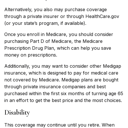
Alternatively, you also may purchase coverage
through a private insurer or through HealthCare.gov
(or your state’s program, if available).
Once you enroll in Medicare, you should consider
purchasing Part D of Medicare, the Medicare
Prescription Drug Plan, which can help you save
money on prescriptions.
Additionally, you may want to consider other Medigap
insurance, which is designed to pay for medical care
not covered by Medicare. Medigap plans are bought
through private insurance companies and best
purchased within the first six months of turning age 65
in an effort to get the best price and the most choices.
Disability
This coverage may continue until you retire. When