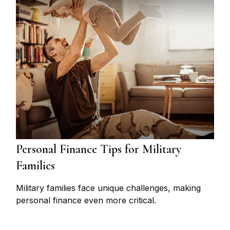
Personal Finance Tips for Military
Families
Military families face unique challenges, making
personal finance even more critical.