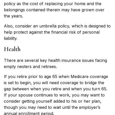
policy as the cost of replacing your home and the
belongings contained therein may have grown over
the years.
Also, consider an umbrella policy, which is designed to
help protect against the financial risk of personal
liability.
Health
There are several key health insurance issues facing
empty nesters and retirees.
If you retire prior to age 65 when Medicare coverage
is set to begin, you will need coverage to bridge the
gap between when you retire and when you turn 65.
If your spouse continues to work, you may want to
consider getting yourself added to his or her plan,
though you may need to wait until the employer’s
annual enrollment period.