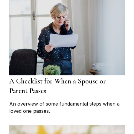
A Checklist for When a Spouse or
Parent Passes
An overview of some fundamental steps when a
loved one passes.