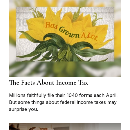
The Facts About Income Tax
Millions faithfully file their 1040 forms each April.
But some things about federal income taxes may
surprise you.