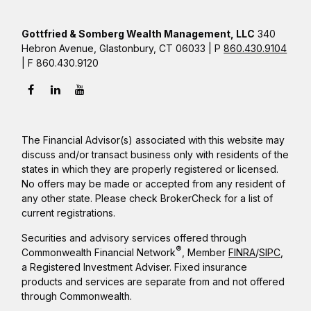
Gottfried & Somberg Wealth Management, LLC
340
Hebron Avenue, Glastonbury, CT 06033 | P
860.430.9104
| F 860.430.9120
The Financial Advisor(s) associated with this website may
discuss and/or transact business only with residents of the
states in which they are properly registered or licensed.
No offers may be made or accepted from any resident of
any other state. Please check BrokerCheck for a list of
current registrations.
Securities and advisory services offered through
®
Commonwealth Financial Network
, Member
FINRA
/
SIPC
,
a Registered Investment Adviser. Fixed insurance
products and services are separate from and not offered
through Commonwealth.