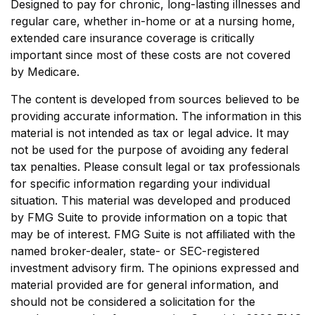
Designed to pay for chronic, long-lasting illnesses and
regular care, whether in-home or at a nursing home,
extended care insurance coverage is critically
important since most of these costs are not covered
by Medicare.
The content is developed from sources believed to be
providing accurate information. The information in this
material is not intended as tax or legal advice. It may
not be used for the purpose of avoiding any federal
tax penalties. Please consult legal or tax professionals
for specific information regarding your individual
situation. This material was developed and produced
by FMG Suite to provide information on a topic that
may be of interest. FMG Suite is not affiliated with the
named broker-dealer, state- or SEC-registered
investment advisory firm. The opinions expressed and
material provided are for general information, and
should not be considered a solicitation for the