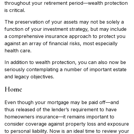
throughout your retirement period—wealth protection
is critical.
The preservation of your assets may not be solely a
function of your investment strategy, but may include
a comprehensive insurance approach to protect you
against an array of financial risks, most especially
health care.
In addition to wealth protection, you can also now be
seriously contemplating a number of important estate
and legacy objectives.
Home
Even though your mortgage may be paid off—and
thus released of the lender’s requirement to have
homeowners insurance—it remains important to
consider coverage against property loss and exposure
to personal liability. Now is an ideal time to review your