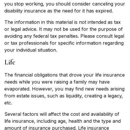
you stop working, you should consider canceling your
disability insurance as the need for it has expired.
The information in this material is not intended as tax
or legal advice. It may not be used for the purpose of
avoiding any federal tax penalties. Please consult legal
or tax professionals for specific information regarding
your individual situation.
Life
The financial obligations that drove your life insurance
needs while you were raising a family may have
evaporated. However, you may find new needs arising
from estate issues, such as liquidity, creating a legacy,
etc.
Several factors will affect the cost and availability of
life insurance, including age, health and the type and
amount of insurance purchased. Life insurance